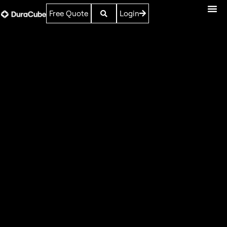
Free Quote
Login