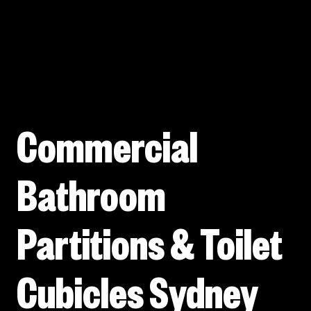
Commercial
Bathroom
Partitions & Toilet
Cubicles Sydney