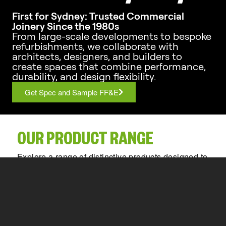
First for Sydney: Trusted Commercial
Joinery Since the 1980s
From large-scale developments to bespoke
refurbishments, we collaborate with
architects, designers, and builders to
create spaces that combine performance,
durability, and design flexibility.
Get Spec and Sample FF&E
OUR PRODUCT RANGE
Explore a range of distinctive products designed to
bring creativity and functionality to your space.
Partitioning Systems
Privacy Panels
Locker Systems