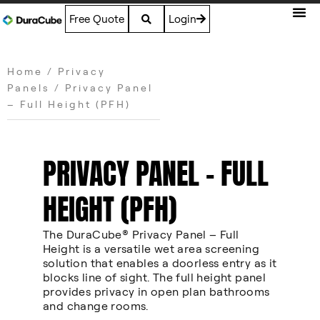
Free Quote
Login
Home
/
Privacy
Panels
/ Privacy Panel
– Full Height (PFH)
PRIVACY PANEL – FULL
HEIGHT (PFH)
The DuraCube® Privacy Panel – Full
Height is a versatile wet area screening
solution that enables a doorless entry as it
blocks line of sight. The full height panel
provides privacy in open plan bathrooms
and change rooms.