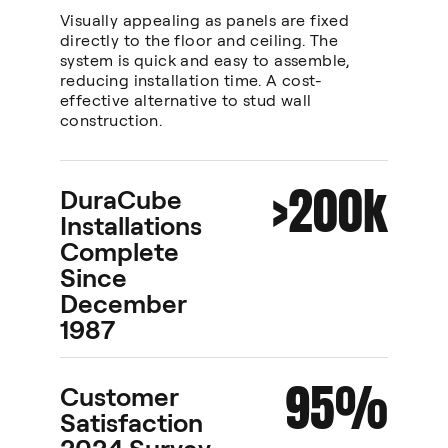
Visually appealing as panels are fixed
directly to the floor and ceiling. The
system is quick and easy to assemble,
reducing installation time. A cost-
effective alternative to stud wall
construction.
>200k
DuraCube
Installations
Complete
Since
December
1987
95%
Customer
Satisfaction