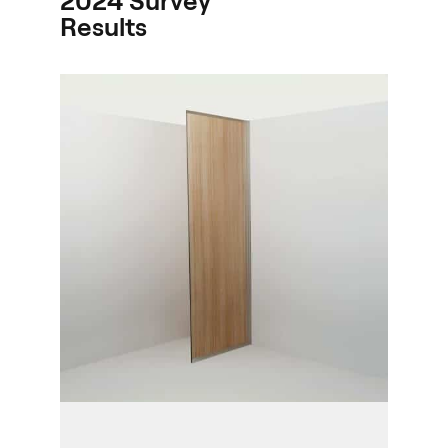
2024 Survey
Results