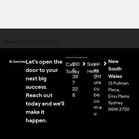
Please select listing to show.
Let’s open the
New
sal
130
Say
Call
South
door to your
es
0
Hello
Today
@d
Wales
38
next big
ura
7
13 Pullman
success.
cu
22
Place,
Reach out
be.
8
Emu Plains
co
today and we’ll
Sydney
m.a
NSW 2750
make it
u
happen.