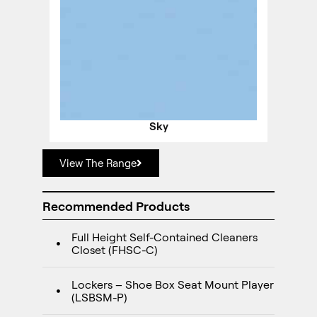
Sky
View The Range
Recommended Products
Full Height Self-Contained Cleaners
Closet (FHSC-C)
Lockers – Shoe Box Seat Mount Player
(LSBSM-P)