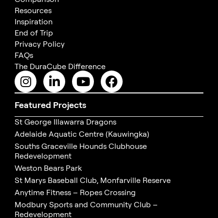
Resources
Inspiration
End of Trip
Privacy Policy
FAQs
The DuraCube Difference
Featured Projects
St George Illawarra Dragons
Adelaide Aquatic Centre (Kauwingka)
Souths Graceville Hounds Clubhouse
Redevelopment
Weston Bears Park
St Marys Baseball Club, Monfarville Reserve
Anytime Fitness – Ropes Crossing
Modbury Sports and Community Club –
Redevelopment