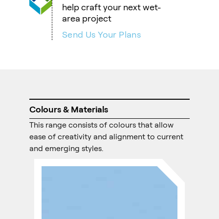
help craft your next wet-
area project
Send Us Your Plans
Colours & Materials
This range consists of colours that allow
ease of creativity and alignment to current
and emerging styles.