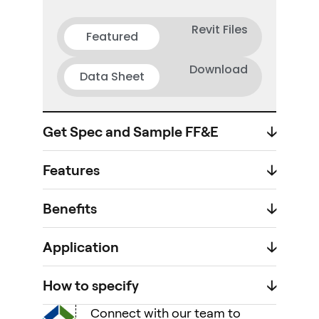
Revit Files
Featured
Download
Data Sheet
Get Spec and Sample FF&E
🡣
Features
🡣
Benefits
🡣
Application
🡣
How to specify
🡣
Connect with our team to