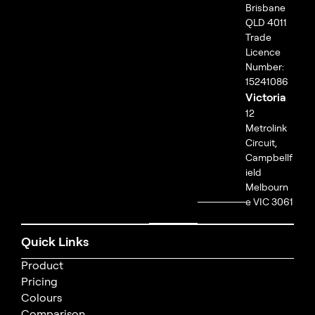
Brisbane
QLD 4011
Trade
Licence
Number:
15241086
Victoria
12
Metrolink
Circuit,
Campbellf
ield
Melbourn
e VIC 3061
Quick Links
Product
Pricing
Colours
Comparison