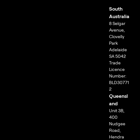
South
Australia
8 Selgar
Avenue,
Clovelly
Park
Adelaide
SA 5042
Trade
Licence
Number:
BLD30771
2
Queensl
and
Unit 3B,
400
Nudgee
Road,
Hendra