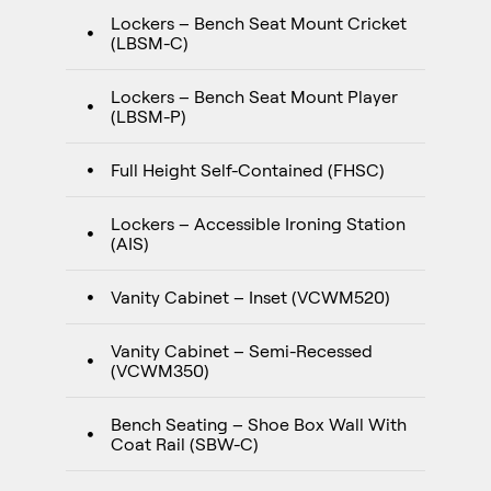
Lockers – Bench Seat Mount Cricket
(LBSM-C)
Lockers – Bench Seat Mount Player
(LBSM-P)
Full Height Self-Contained (FHSC)
Lockers – Accessible Ironing Station
(AIS)
Vanity Cabinet – Inset (VCWM520)
Vanity Cabinet – Semi-Recessed
(VCWM350)
Bench Seating – Shoe Box Wall With
Coat Rail (SBW-C)