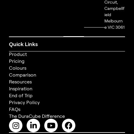
Circuit,
Campbellf
ield
Melbourn
e VIC 3061
Quick Links
Product
Pricing
Colours
Comparison
Resources
Inspiration
End of Trip
Privacy Policy
FAQs
The DuraCube Difference