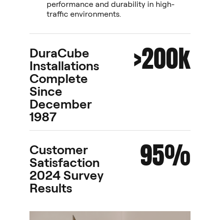
performance and durability in high-
traffic environments.
>200k
DuraCube
Installations
Complete
Since
December
1987
95%
Customer
Satisfaction
2024 Survey
Results