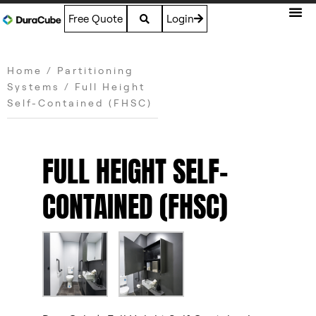
Free Quote
Login
Home
/
Partitioning
Systems
/ Full Height
Self-Contained (FHSC)
FULL HEIGHT SELF-
CONTAINED (FHSC)