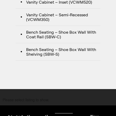
Vanity Cabinet – Inset (VCWM520)
Vanity Cabinet – Semi-Recessed
(VCWM350)
Bench Seating – Shoe Box Wall With
Coat Rail (SBW-C)
Bench Seating – Shoe Box Wall With
Shelving (SBW-S)
Please select listing to show.