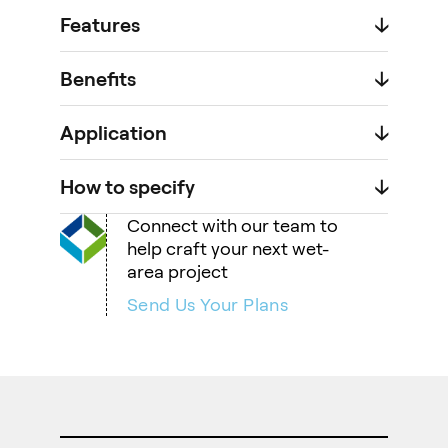
Features
🡣
Benefits
🡣
Application
🡣
How to specify
🡣
Connect with our team to
help craft your next wet-
area project
Send Us Your Plans