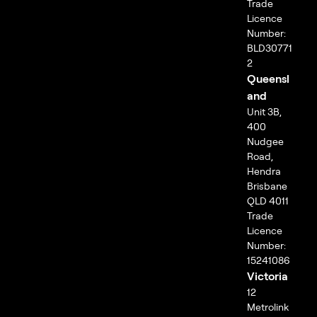
Trade
Licence
Number:
BLD30771
2
Queensl
and
Unit 3B,
400
Nudgee
Road,
Hendra
Brisbane
QLD 4011
Trade
Licence
Number:
15241086
Victoria
12
Metrolink