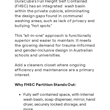
DuraCube’s Full Height Self Contained
(FHSC) has an integrated wash basin
within the private cubicle, elimininating
the design gaps found in communal
washing areas, such as lack of privacy and
bullying “hot spots.”
This “all-in-one” approach is functionally
superior and easier to maintain. It meets
the growing demand for trauma-informed
and gender-inclusive design in Australian
schools and universities.
Add a cleaners closet where ongoing
efficiency and maintenance are a primary
interest.
Why FHSC Partition Stands Out:
Fully self contained space, with internal
wash basin, soap dispenser, mirror, hand
dryer, securely locked storage, and
more