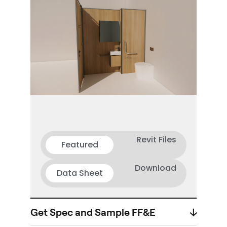
Revit Files
Featured
Download
Data Sheet
Get Spec and Sample FF&E
🡣