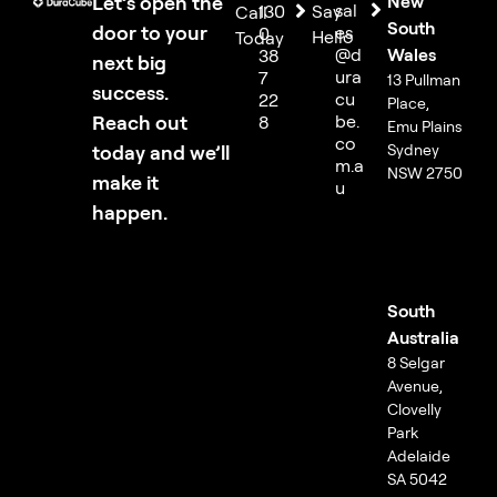
Let’s open the
New
sal
130
Say
Call
South
door to your
es
0
Hello
Today
@d
Wales
38
next big
ura
7
13 Pullman
success.
cu
22
Place,
Reach out
be.
8
Emu Plains
co
today and we’ll
Sydney
m.a
NSW 2750
make it
u
happen.
South
Australia
8 Selgar
Avenue,
Clovelly
Park
Adelaide
SA 5042