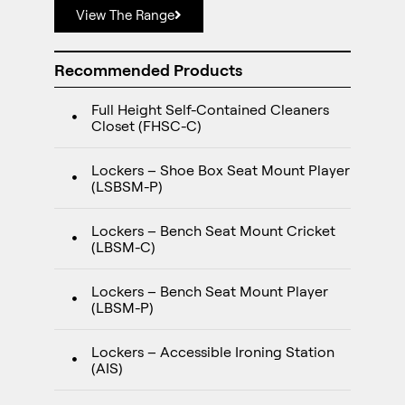
View The Range
Recommended Products
Full Height Self-Contained Cleaners
Closet (FHSC-C)
Lockers – Shoe Box Seat Mount Player
(LSBSM-P)
Lockers – Bench Seat Mount Cricket
(LBSM-C)
Lockers – Bench Seat Mount Player
(LBSM-P)
Lockers – Accessible Ironing Station
(AIS)