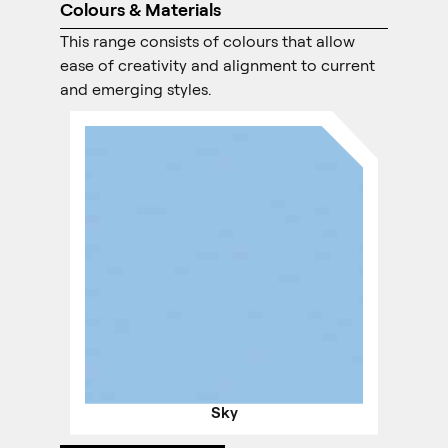
Colours & Materials
This range consists of colours that allow
ease of creativity and alignment to current
and emerging styles.
Sky