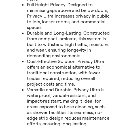
Full Height Privacy: Designed to
minimise gaps above and below doors,
Privacy Ultra increases privacy in public
toilets, locker rooms, and commercial
spaces.
Durable and Long-Lasting: Constructed
from compact laminate, this system is
built to withstand high traffic, moisture,
and wear, ensuring longevity in
demanding environments.
Cost-Effective Solution: Privacy Ultra
offers an economical alternative to
traditional construction, with fewer
trades required, reducing overall
project costs and time.
Versatile and Durable: Privacy Ultra is
waterproof, vandal-resistant, and
impact-resistant, making it ideal for
areas exposed to hose cleaning, such
as shower facilities. Its seamless, no-
edge strip design reduces maintenance
efforts, ensuring long-lasting