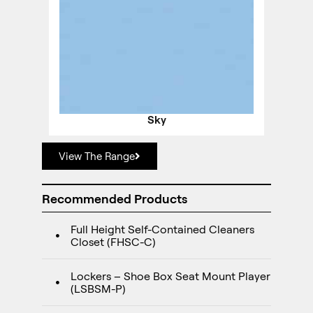
Sky
View The Range
Recommended Products
Full Height Self-Contained Cleaners
Closet (FHSC-C)
Lockers – Shoe Box Seat Mount Player
(LSBSM-P)