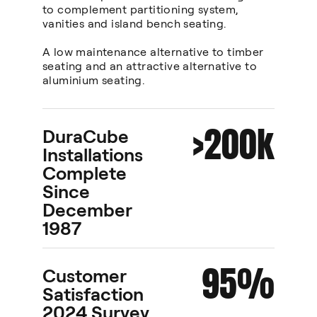
to complement partitioning system,
vanities and island bench seating.
A low maintenance alternative to timber
seating and an attractive alternative to
aluminium seating.
>200k
DuraCube
Installations
Complete
Since
December
1987
95%
Customer
Satisfaction
2024 Survey