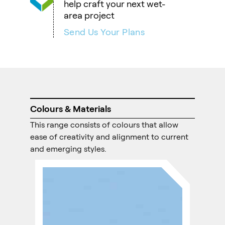
help craft your next wet-
area project
Send Us Your Plans
Colours & Materials
This range consists of colours that allow
ease of creativity and alignment to current
and emerging styles.