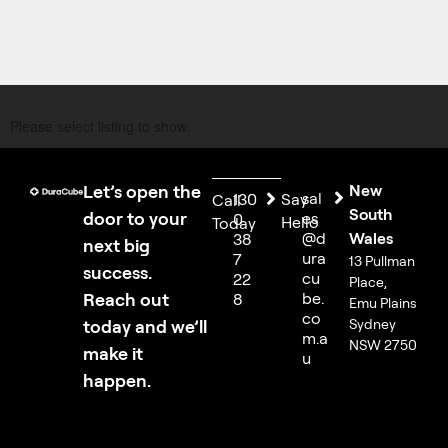
Please select listing to show.
Let’s open the
New
sal
130
Say
Call
South
door to your
es
0
Hello
Today
@d
Wales
38
next big
ura
7
13 Pullman
success.
cu
22
Place,
Reach out
be.
8
Emu Plains
co
today and we’ll
Sydney
m.a
NSW 2750
make it
u
happen.