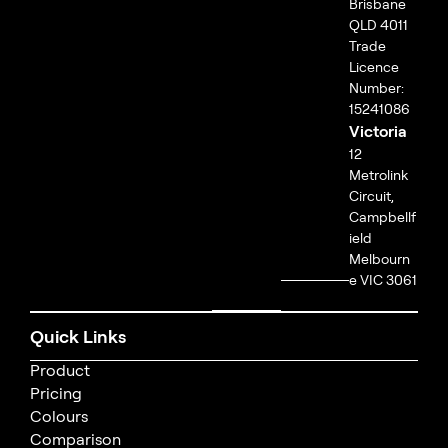
Brisbane
QLD 4011
Trade
Licence
Number:
15241086
Victoria
12
Metrolink
Circuit,
Campbellf
ield
Melbourn
e VIC 3061
Quick Links
Product
Pricing
Colours
Comparison