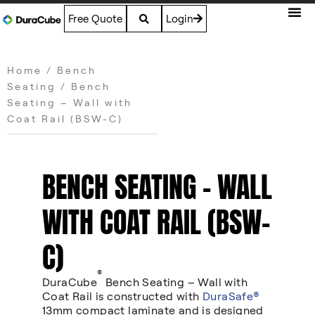
Free Quote
Login
Home
/
Bench
Seating
/ Bench
Seating – Wall with
Coat Rail (BSW-C)
BENCH SEATING – WALL
WITH COAT RAIL (BSW-
C)
®
DuraCube
Bench Seating – Wall with
Coat Rail is constructed with
DuraSafe®
13mm compact laminate and is designed