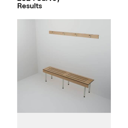
Results