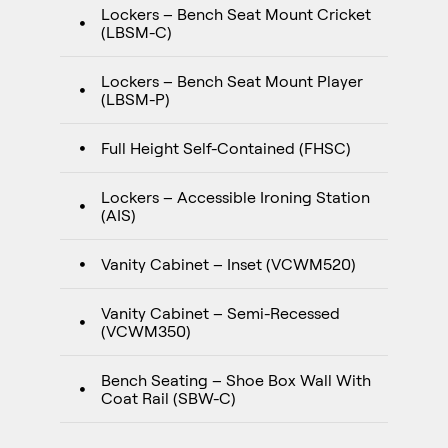
Lockers – Bench Seat Mount Cricket
(LBSM-C)
Lockers – Bench Seat Mount Player
(LBSM-P)
Full Height Self-Contained (FHSC)
Lockers – Accessible Ironing Station
(AIS)
Vanity Cabinet – Inset (VCWM520)
Vanity Cabinet – Semi-Recessed
(VCWM350)
Bench Seating – Shoe Box Wall With
Coat Rail (SBW-C)