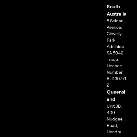
South
Australia
8 Selgar
Avenue,
Clovelly
Park
Adelaide
SA 5042
Trade
Licence
Number:
BLD30771
2
Queensl
and
Unit 3B,
400
Nudgee
Road,
Hendra