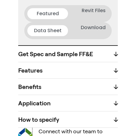
Revit Files
Featured
Download
Data Sheet
Get Spec and Sample FF&E
🡣
Features
🡣
Benefits
🡣
Application
🡣
How to specify
🡣
Connect with our team to