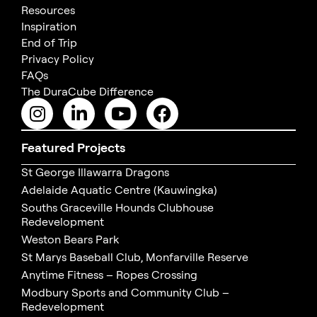
Resources
Inspiration
End of Trip
Privacy Policy
FAQs
The DuraCube Difference
Featured Projects
St George Illawarra Dragons
Adelaide Aquatic Centre (Kauwingka)
Souths Graceville Hounds Clubhouse
Redevelopment
Weston Bears Park
St Marys Baseball Club, Monfarville Reserve
Anytime Fitness – Ropes Crossing
Modbury Sports and Community Club –
Redevelopment