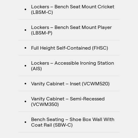
Lockers – Bench Seat Mount Cricket
(LBSM-C)
Lockers – Bench Seat Mount Player
(LBSM-P)
Full Height Self-Contained (FHSC)
Lockers – Accessible Ironing Station
(AIS)
Vanity Cabinet – Inset (VCWM520)
Vanity Cabinet – Semi-Recessed
(VCWM350)
Bench Seating – Shoe Box Wall With
Coat Rail (SBW-C)