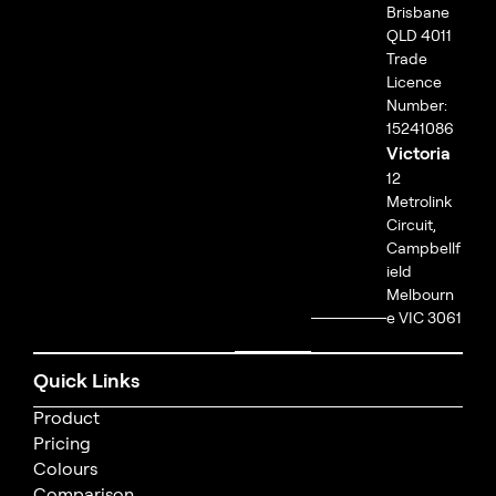
Brisbane
QLD 4011
Trade
Licence
Number:
15241086
Victoria
12
Metrolink
Circuit,
Campbellf
ield
Melbourn
e VIC 3061
Quick Links
Product
Pricing
Colours
Comparison