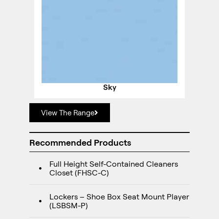
Sky
View The Range
Recommended Products
Full Height Self-Contained Cleaners
Closet (FHSC-C)
Lockers – Shoe Box Seat Mount Player
(LSBSM-P)