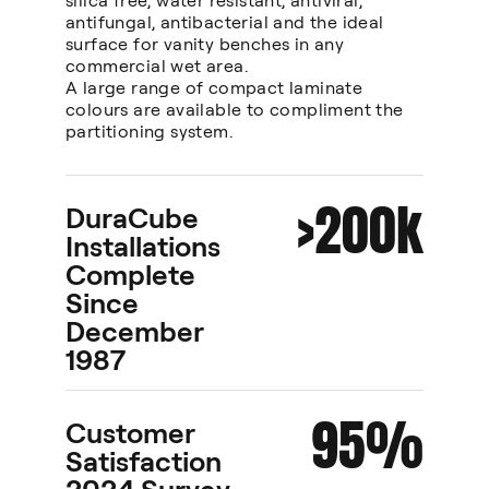
silica free, water resistant, antiviral,
antifungal, antibacterial and the ideal
surface for vanity benches in any
commercial wet area.
A large range of compact laminate
colours are available to compliment the
partitioning system.
>200k
DuraCube
Installations
Complete
Since
December
1987
95%
Customer
Satisfaction