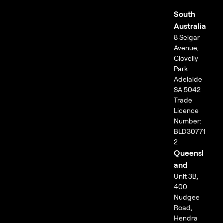
South
Australia
8 Selgar
Avenue,
Clovelly
Park
Adelaide
SA 5042
Trade
Licence
Number:
BLD30771
2
Queensl
and
Unit 3B,
400
Nudgee
Road,
Hendra