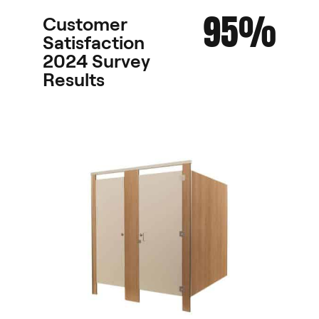
95%
Customer
Satisfaction
2024 Survey
Results