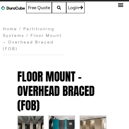
Free Quote
Login
Home
/
Partitioning
Systems
/ Floor Mount
– Overhead Braced
(FOB)
FLOOR MOUNT –
OVERHEAD BRACED
(FOB)