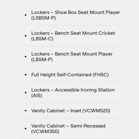
Lockers – Shoe Box Seat Mount Player
(LSBSM-P)
Lockers – Bench Seat Mount Cricket
(LBSM-C)
Lockers – Bench Seat Mount Player
(LBSM-P)
Full Height Self-Contained (FHSC)
Lockers – Accessible Ironing Station
(AIS)
Vanity Cabinet – Inset (VCWM520)
Vanity Cabinet – Semi-Recessed
(VCWM350)