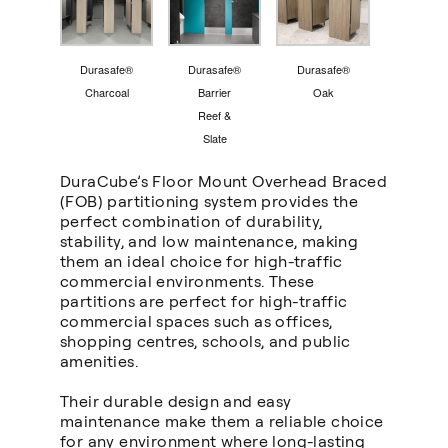
Durasafe®
Durasafe®
Durasafe®
Charcoal
Barrier
Oak
Reef &
Slate
DuraCube’s Floor Mount Overhead Braced
(FOB
)
partitioning system provides the
perfect combination of durability,
stability, and low maintenance, making
them an ideal choice for high-traffic
commercial environments. These
partitions are perfect for high-traffic
commercial spaces such as offices,
shopping centres, schools, and public
amenities.
Their durable design and easy
maintenance make them a reliable choice
for any environment where long-lasting