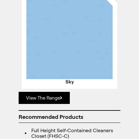
Sky
View The Range
Recommended Products
Full Height Self-Contained Cleaners
Closet (FHSC-C)