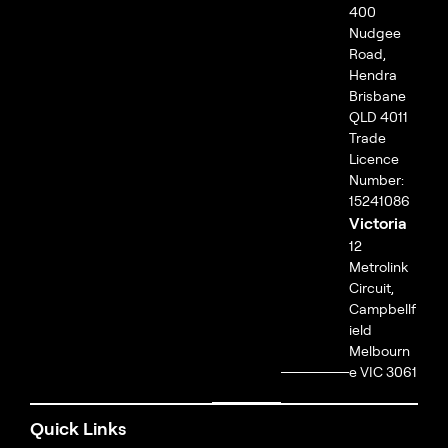
400
Nudgee
Road,
Hendra
Brisbane
QLD 4011
Trade
Licence
Number:
15241086
Victoria
12
Metrolink
Circuit,
Campbellf
ield
Melbourn
e VIC 3061
Quick Links