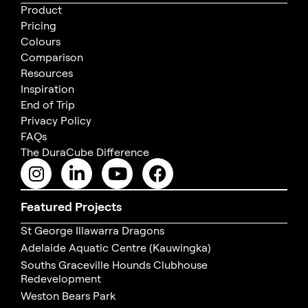
Product
Pricing
Colours
Comparison
Resources
Inspiration
End of Trip
Privacy Policy
FAQs
The DuraCube Difference
Featured Projects
St George Illawarra Dragons
Adelaide Aquatic Centre (Kauwingka)
Souths Graceville Hounds Clubhouse
Redevelopment
Weston Bears Park