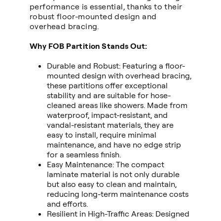
performance is essential, thanks to their
robust floor-mounted design and
overhead bracing.
Why FOB Partition Stands Out:
Durable and Robust: Featuring a floor-
mounted design with overhead bracing,
these partitions offer exceptional
stability and are suitable for hose-
cleaned areas like showers. Made from
waterproof, impact-resistant, and
vandal-resistant materials, they are
easy to install, require minimal
maintenance, and have no edge strip
for a seamless finish.
Easy Maintenance: The compact
laminate material is not only durable
but also easy to clean and maintain,
reducing long-term maintenance costs
and efforts.
Resilient in High-Traffic Areas: Designed