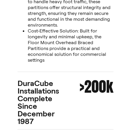
to handle heavy foot traffic, these
partitions offer structural integrity and
strength, ensuring they remain secure
and functional in the most demanding
environments.
Cost-Effective Solution: Built for
longevity and minimal upkeep, the
Floor Mount Overhead Braced
Partitions provide a practical and
economical solution for commercial
settings
>200k
DuraCube
Installations
Complete
Since
December
1987