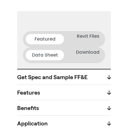
Revit Files
Featured
Download
Data Sheet
Get Spec and Sample FF&E
🡣
Features
🡣
Benefits
🡣
Application
🡣