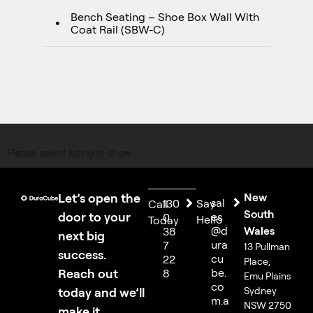
Bench Seating – Shoe Box Wall With
Coat Rail (SBW-C)
Please select listing to show.
Let’s open the
New
sal
130
Say
Call
South
door to your
es
0
Hello
Today
@d
Wales
38
next big
ura
7
13 Pullman
success.
cu
22
Place,
Reach out
be.
8
Emu Plains
co
today and we’ll
Sydney
m.a
NSW 2750
make it