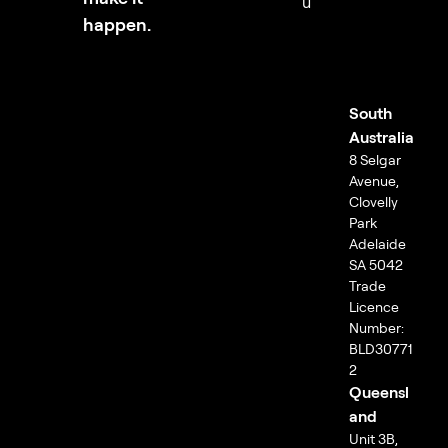
u
happen.
South
Australia
8 Selgar
Avenue,
Clovelly
Park
Adelaide
SA 5042
Trade
Licence
Number:
BLD30771
2
Queensl
and
Unit 3B,