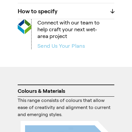
How to specify
🡣
Connect with our team to
help craft your next wet-
area project
Send Us Your Plans
Colours & Materials
This range consists of colours that allow
ease of creativity and alignment to current
and emerging styles.