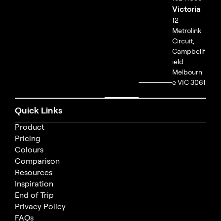
Victoria
12
Metrolink
Circuit,
Campbellf
ield
Melbourn
e VIC 3061
Quick Links
Product
Pricing
Colours
Comparison
Resources
Inspiration
End of Trip
Privacy Policy
FAQs