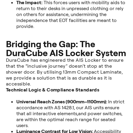
The Impact:
This forces users with mobility aids to
return to their desks in unpressed clothing or rely
on others for assistance, undermining the
independence that EOT facilities are meant to
provide.
Bridging the Gap: The
DuraCube AIS Locker System
DuraCube has engineered the AIS Locker to ensure
that the “inclusive journey” doesn’t stop at the
shower door. By utilising 13mm Compact Laminate,
we provide a solution that is as durable as it is
accessible.
Technical Logic & Compliance Standards
Universal Reach Zones (900mm–1100mm):
In strict
accordance with AS 1428.1, our AIS units ensure
that all interactive elements,and power switches,
are within the optimal reach range for seated
users.
Luminance Contrast for Low Vision:
Accessibility