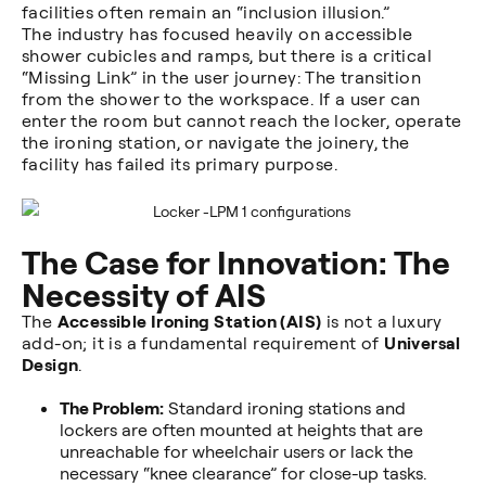
facilities often remain an “inclusion illusion.”
The industry has focused heavily on accessible
shower cubicles and ramps, but there is a critical
“Missing Link” in the user journey: The transition
from the shower to the workspace. If a user can
enter the room but cannot reach the locker, operate
the ironing station, or navigate the joinery, the
facility has failed its primary purpose.
The Case for Innovation: The
Necessity of AIS
The
Accessible Ironing Station (AIS)
is not a luxury
add-on; it is a fundamental requirement of
Universal
Design
.
The Problem:
Standard ironing stations and
lockers are often mounted at heights that are
unreachable for wheelchair users or lack the
necessary “knee clearance” for close-up tasks.