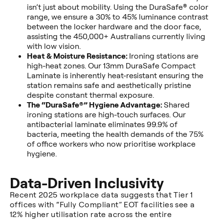
isn’t just about mobility. Using the DuraSafe® color
range, we ensure a 30% to 45% luminance contrast
between the locker hardware and the door face,
assisting the 450,000+ Australians currently living
with low vision.
Heat & Moisture Resistance:
Ironing stations are
high-heat zones. Our 13mm DuraSafe Compact
Laminate is inherently heat-resistant ensuring the
station remains safe and aesthetically pristine
despite constant thermal exposure.
The “DuraSafe®” Hygiene Advantage:
Shared
ironing stations are high-touch surfaces. Our
antibacterial laminate eliminates 99.9% of
bacteria, meeting the health demands of the 75%
of office workers who now prioritise workplace
hygiene.
Data-Driven Inclusivity
Recent 2025 workplace data suggests that Tier 1
offices with “Fully Compliant” EOT facilities see a
12% higher utilisation rate across the entire