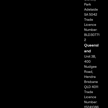
Park
Adelaide
SA 5042
Trade
Licence
Number:
BLD30771
2
Queensl
and
Unit 3B,
400
Nudgee
Road,
Hendra
Brisbane
QLD 4011
Trade
Licence
Number:
15241086