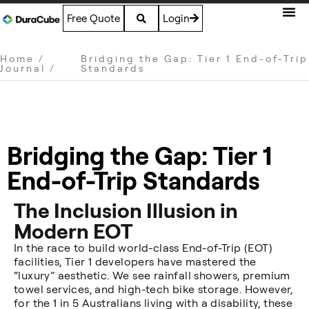
Free Quote
Login
Home
/
Bridging the Gap: Tier 1 End-of-Trip
Journal
/
Standards
Bridging the Gap: Tier 1
End-of-Trip Standards
The Inclusion Illusion in
Modern EOT
In the race to build world-class End-of-Trip (EOT)
facilities, Tier 1 developers have mastered the
“luxury” aesthetic. We see rainfall showers, premium
towel services, and high-tech bike storage. However,
for the 1 in 5 Australians living with a disability, these