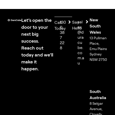
Let’s open the
New
sal
130
Say
Call
South
door to your
es
0
Hello
Today
@d
Wales
38
next big
ura
7
13 Pullman
success.
cu
22
Place,
Reach out
be.
8
Emu Plains
co
today and we’ll
Sydney
m.a
NSW 2750
make it
u
happen.
South
Australia
8 Selgar
Avenue,
Clovelly