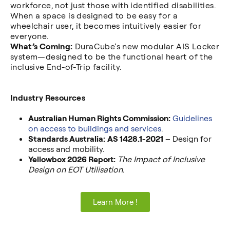
workforce, not just those with identified disabilities.
When a space is designed to be easy for a
wheelchair user, it becomes intuitively easier for
everyone.
What’s Coming:
DuraCube’s new modular AIS Locker
system—designed to be the functional heart of the
inclusive End-of-Trip facility.
Industry Resources
Australian Human Rights Commission:
Guidelines
on access to buildings and services
.
Standards Australia:
AS 1428.1-2021
– Design for
access and mobility.
Yellowbox 2026 Report:
The Impact of Inclusive
Design on EOT Utilisation.
Learn More !