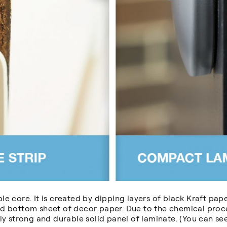
e core. It is created by dipping layers of black Kraft pape
d bottom sheet of decor paper. Due to the chemical proces
ly strong and durable solid panel of laminate. (You can s