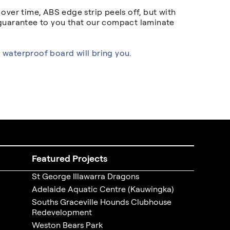
ver time, ABS edge strip peels off, but with
 guarantee to you that our compact laminate
 waterproof board will bring you.
Featured Projects
St George Illawarra Dragons
Adelaide Aquatic Centre (Kauwingka)
Souths Graceville Hounds Clubhouse
Redevelopment
Weston Bears Park