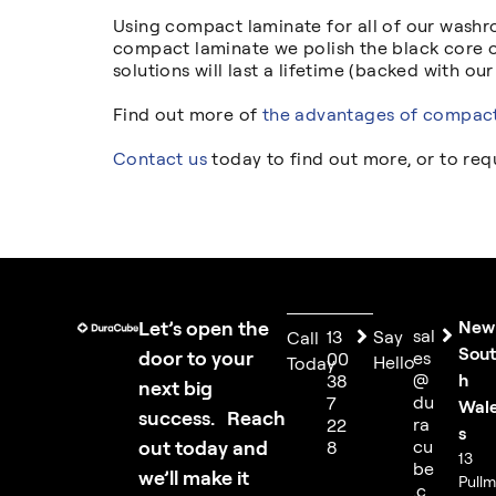
Using compact laminate for all of our washro
compact laminate we polish the black core o
solutions will last a lifetime (backed with our
Find out more of
the advantages of compact
Contact us
today to find out more, or to re
Let’s open the
New
sal
13
Say
Call
Sou
door to your
es
00
Hello
Today
@
h
38
next big
du
7
Wal
success. Reach
ra
22
s
out today and
cu
8
13
be
we’ll make it
Pull
.c