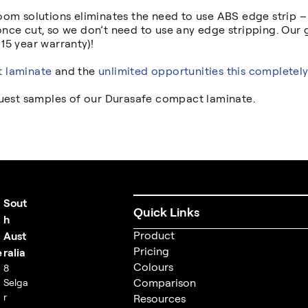
om solutions eliminates the need to use ABS edge strip – o
nce cut, so we don’t need to use any edge stripping. Our
 15 year warranty)!
 laminate
and the
unlimited opportunities this completely
quest samples of our Durasafe compact laminate.
Sout
Quick Links
t
h
Product
Aust
Pricing
e
ralia
Colours
8
Comparison
Selga
r
Resources
m