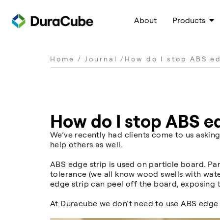
About
Products
Home
/
Journal
/
How do I stop ABS ed
How do I stop ABS ed
We’ve recently had clients come to us asking
help others as well.
ABS edge strip is used on particle board. P
tolerance (we all know wood swells with wate
edge strip can peel off the board, exposing 
At Duracube we don’t need to use ABS edge 