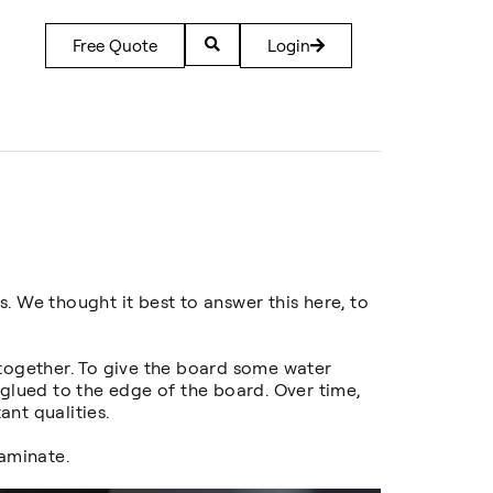
Free Quote
Login
. We thought it best to answer this here, to
 together. To give the board some water
 glued to the edge of the board. Over time,
nt qualities.
aminate.