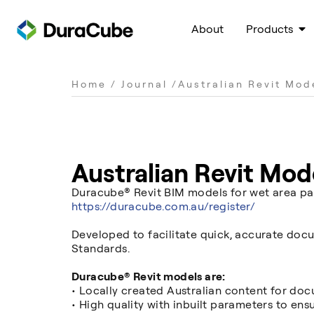
About
Products
Home
/
Journal
/
Australian Revit Mod
Australian Revit Mod
Duracube® Revit BIM models for wet area par
https://duracube.com.au/register/
Developed to facilitate quick, accurate docu
Standards.
Duracube® Revit models are:
• Locally created Australian content for doc
• High quality with inbuilt parameters to ens