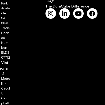
FAQs
Park
The DuraCube Difference
Adela
ide
SA
5042
Trade
Licen
ce
Num
ber:
BLD3
07712
Vict
a
oria
12
Metro
link
Circui
t,
g
Cam
pbellf
,