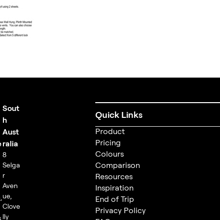
Sout
Quick Links
t
h
Product
Aust
Pricing
e
ralia
Colours
8
Comparison
Selga
r
Resources
m
Aven
Inspiration
ue,
,
End of Trip
Clove
Privacy Policy
lly
s