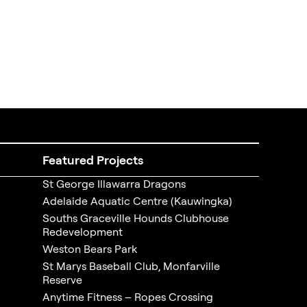
Featured Projects
St George Illawarra Dragons
Adelaide Aquatic Centre (Kauwingka)
Souths Graceville Hounds Clubhouse
Redevelopment
Weston Bears Park
St Marys Baseball Club, Monfarville
Reserve
Anytime Fitness – Ropes Crossing