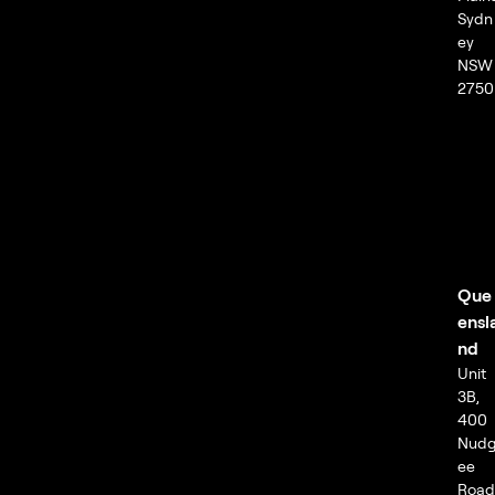
Sydn
ey
NSW
2750
Que
ensl
nd
Unit
3B,
400
Nud
ee
Road