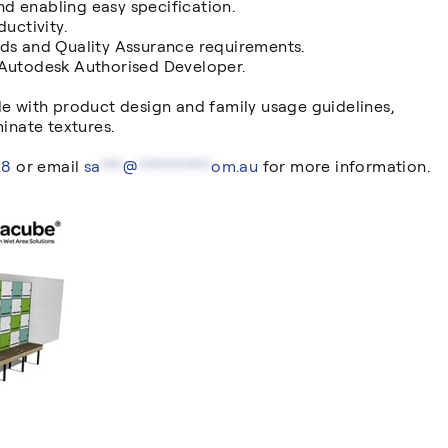
and enabling easy specification.
uctivity.
rds and Quality Assurance requirements.
 Autodesk Authorised Developer.
de with product design and family usage guidelines,
nate textures.
28
or email
sa
***
@
**********
om.au
for more information.