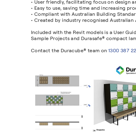
• User friendly, facilitating focus on design 
• Easy to use, saving time and increasing prod
• Compliant with Australian Building Standa
• Created by industry recognised Australian
Included with the Revit models is a User Gui
Sample Projects and Durasafe® compact lami
Contact the Duracube® team on
1300 387 2