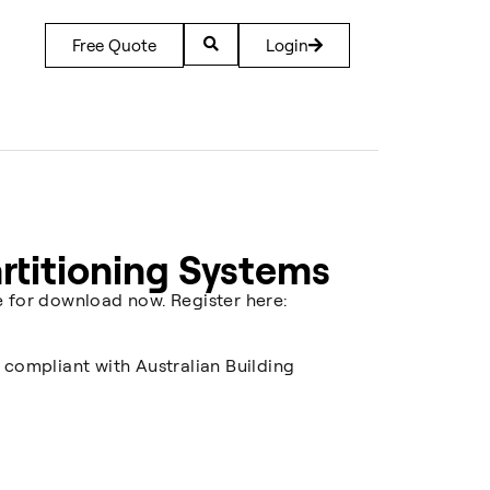
Free Quote
Login
artitioning Systems
e for download now. Register here:
 compliant with Australian Building