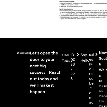
Let’s open the
New
sal
13
Say
Call
Sou
door to your
es
00
Hello
Today
@
h
38
next big
du
7
Wal
success. Reach
ra
22
s
out today and
cu
8
13
be
we’ll make it
Pull
.c
happen.
an
o
Place
m.
Emu
au
Plain