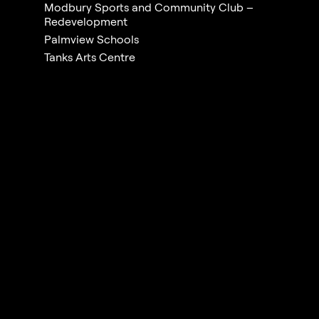
Modbury Sports and Community Club –
Redevelopment
Palmview Schools
Tanks Arts Centre