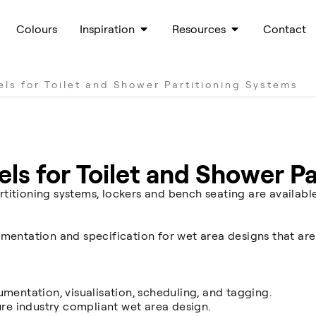
Colours
Inspiration
Resources
Contact
els for Toilet and Shower Partitioning Systems
els for Toilet and Shower P
titioning systems, lockers and bench seating are availabl
mentation and specification for wet area designs that are
umentation, visualisation, scheduling, and tagging.
ure industry compliant wet area design.