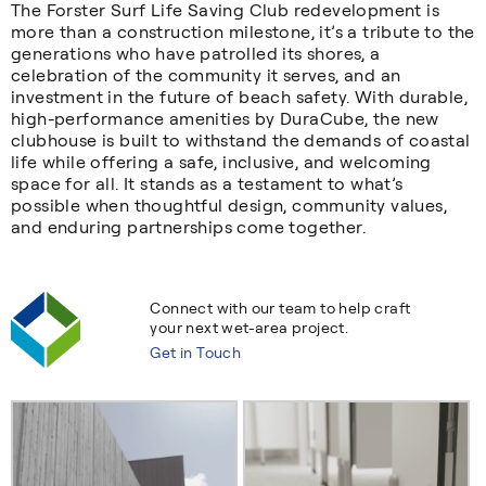
The Forster Surf Life Saving Club redevelopment is
more than a construction milestone, it’s a tribute to the
generations who have patrolled its shores, a
celebration of the community it serves, and an
investment in the future of beach safety. With durable,
high-performance amenities by DuraCube, the new
clubhouse is built to withstand the demands of coastal
life while offering a safe, inclusive, and welcoming
space for all. It stands as a testament to what’s
possible when thoughtful design, community values,
and enduring partnerships come together.
Connect with our team to help craft
your next wet-area project.
Get in Touch