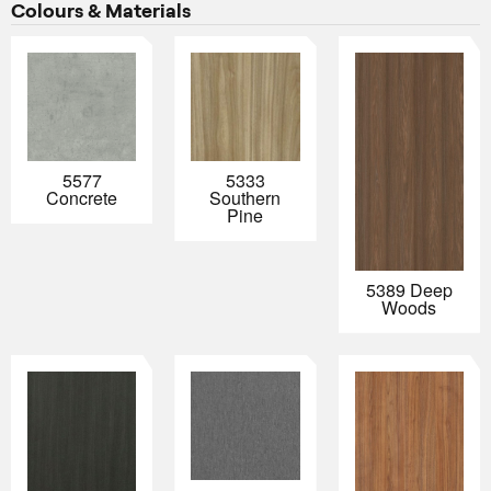
Colours & Materials
5577
5333
Concrete
Southern
Pine
5389 Deep
Woods