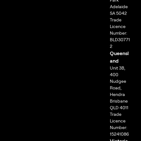
Adelaide
SA 5042
Trade
Licence
Number:
BLD30771
2
Queensl
and
Unit 3B,
400
Nudgee
Road,
Hendra
Brisbane
QLD 4011
Trade
Licence
Number:
15241086
Victoria