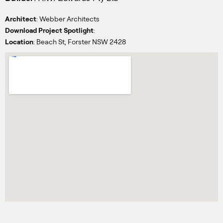
Architect
: Webber Architects
Download Project Spotlight
:
Location
: Beach St, Forster NSW 2428