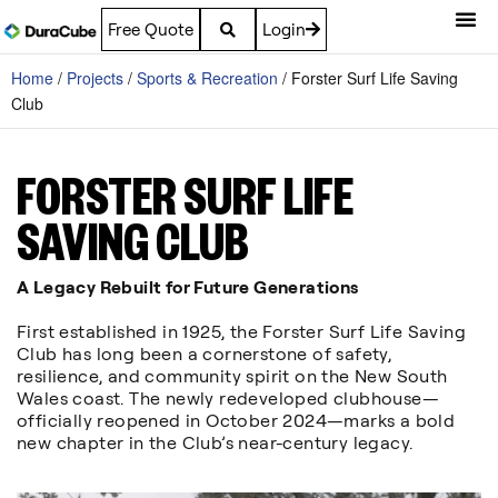
Free Quote
Login
Home
/
Projects
/
Sports & Recreation
/
Forster Surf Life Saving
Club
FORSTER SURF LIFE
SAVING CLUB
A Legacy Rebuilt for Future Generations
First established in 1925, the Forster Surf Life Saving
Club has long been a cornerstone of safety,
resilience, and community spirit on the New South
Wales coast. The newly redeveloped clubhouse—
officially reopened in October 2024—marks a bold
new chapter in the Club’s near-century legacy.