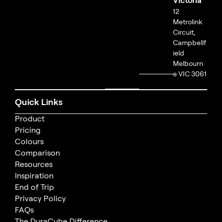
12
Metrolink
Circuit,
Campbellf
ield
Melbourn
e VIC 3061
Quick Links
Product
Pricing
Colours
Comparison
Resources
Inspiration
End of Trip
Privacy Policy
FAQs
The DuraCube Difference