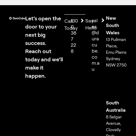
Let’s open the
New
sal
130
Say
Call
South
door to your
es
0
Hello
Today
@d
Wales
38
next big
ura
7
13 Pullman
success.
cu
22
Place,
Reach out
be.
8
Emu Plains
co
today and we’ll
Sydney
m.a
NSW 2750
make it
u
happen.
South
Australia
8 Selgar
Avenue,
Clovelly
Park