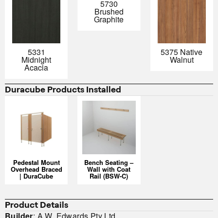
5730
Brushed
Graphite
5331
5375 Native
Midnight
Walnut
Acacia
Duracube Products Installed
Pedestal Mount
Bench Seating –
Overhead Braced
Wall with Coat
| DuraCube
Rail (BSW-C)
Product Details
Builder
: A.W. Edwards Pty Ltd