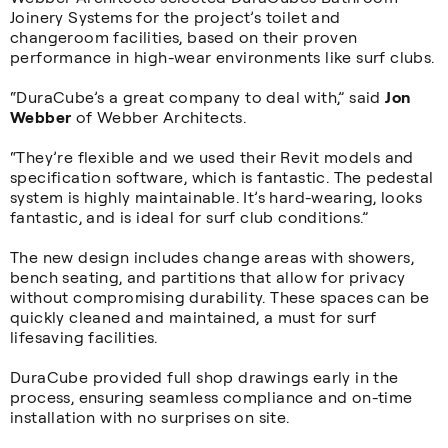
Joinery Systems for the project’s toilet and
changeroom facilities, based on their proven
performance in high-wear environments like surf clubs.
“DuraCube’s a great company to deal with,” said
Jon
Webber
of Webber Architects.
“They’re flexible and we used their Revit models and
specification software, which is fantastic. The pedestal
system is highly maintainable. It’s hard-wearing, looks
fantastic, and is ideal for surf club conditions.”
The new design includes change areas with showers,
bench seating, and partitions that allow for privacy
without compromising durability. These spaces can be
quickly cleaned and maintained, a must for surf
lifesaving facilities.
DuraCube provided full shop drawings early in the
process, ensuring seamless compliance and on-time
installation with no surprises on site.