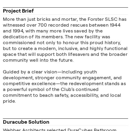
Project Brief
More than just bricks and mortar, the Forster SLSC has
witnessed over 700 recorded rescues between 1944
and 1994, with many more lives saved by the
dedication of its members. The new facility was
commissioned not only to honour this proud history,
but to create a modern, inclusive, and highly functional
space that will support both lifesavers and the broader
community well into the future.
Guided by a clear vision—including youth
development, stronger community engagement, and
competitive excellence—the redevelopment stands as
a powerful symbol of the Club’s continued
commitment to beach safety, accessibility, and local
pride.
Duracube Solution
Webber Architects selected DuraCubes Bathroom