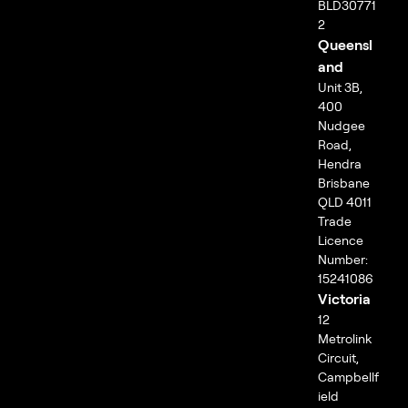
BLD30771
2
Queensl
and
Unit 3B,
400
Nudgee
Road,
Hendra
Brisbane
QLD 4011
Trade
Licence
Number:
15241086
Victoria
12
Metrolink
Circuit,
Campbellf
ield