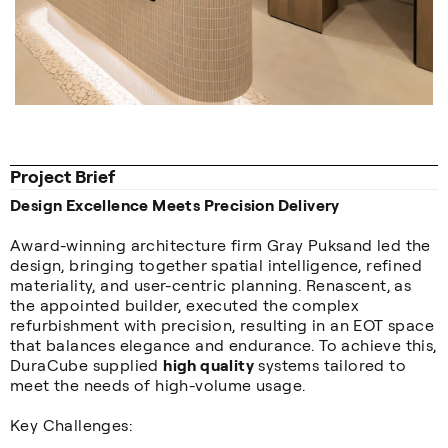
Project Brief
Design Excellence Meets Precision Delivery
Award-winning architecture firm Gray Puksand led the
design, bringing together spatial intelligence, refined
materiality, and user-centric planning. Renascent, as
the appointed builder, executed the complex
refurbishment with precision, resulting in an EOT space
that balances elegance and endurance. To achieve this,
DuraCube supplied
high quality
systems tailored to
meet the needs of high-volume usage.
Key Challenges: