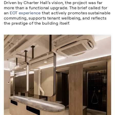
Driven by Charter Hall’s vision, the project was far
more than a functional upgrade. The brief called for
an
EOT experience
that actively promotes sustainable
commuting, supports tenant wellbeing, and reflects
the prestige of the building itself.