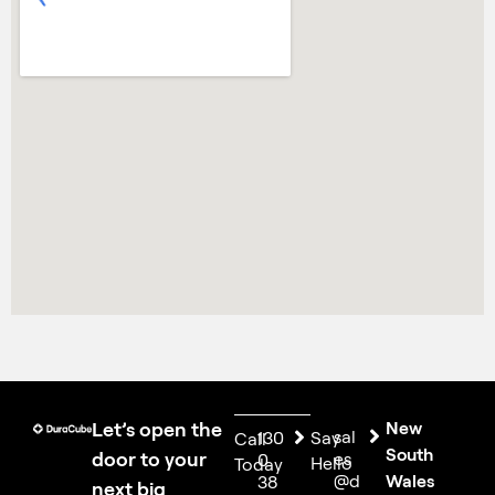
Let’s open the
New
sal
130
Say
Call
South
door to your
es
0
Hello
Today
@d
Wales
38
next big