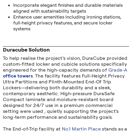
Incorporate elegant finishes and durable materials
aligned with sustainability targets
Enhance user amenities including ironing stations,
full-height privacy features, and secure locker
systems
Duracube Solution
To help realise the project’s vision, DuraCube provided
custom-fitted locker and cubicle solutions specifically
engineered for the high-capacity demands of
Grade-A
office towers
.
The facility features Full-Height Privacy
Ultra Partitions and Plinth-Mounted End-Of Trip
Lockers—delivering both durability and a sleek,
contemporary aesthetic. High-pressure DuraSafe
Compact laminate and moisture-resistant board
designed for 24/7 use in a premium commercial
setting were used , quietly supporting the project’s
long-term performance and sustainability goals.
The End-of-Trip facility at
No.1 Martin Place
stands as a