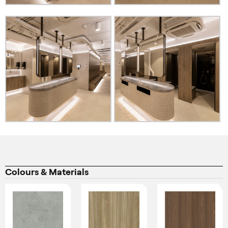
Colours & Materials