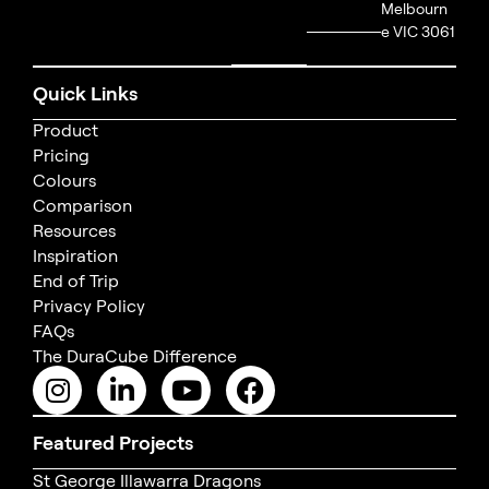
Melbourn
e VIC 3061
Quick Links
Product
Pricing
Colours
Comparison
Resources
Inspiration
End of Trip
Privacy Policy
FAQs
The DuraCube Difference
Featured Projects
St George Illawarra Dragons