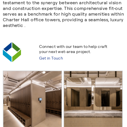
testament to the synergy between architectural vision
and construction expertise. This comprehensive fit-out
serves as a benchmark for high quality amenities within
Charter Hall office towers, providing a seamless, luxury
aesthetic .
Connect with our team to help craft
your next wet-area project.
Get in Touch