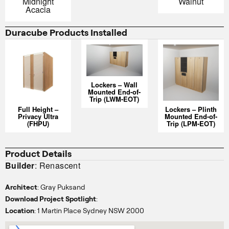
Midnight
Walnut
Acacia
Duracube Products Installed
Lockers – Wall
Mounted End-of-
Trip (LWM-EOT)
Full Height –
Lockers – Plinth
Privacy Ultra
Mounted End-of-
(FHPU)
Trip (LPM-EOT)
Product Details
Builder
: Renascent
Architect
: Gray Puksand
Download Project Spotlight
:
Location
: 1 Martin Place Sydney NSW 2000