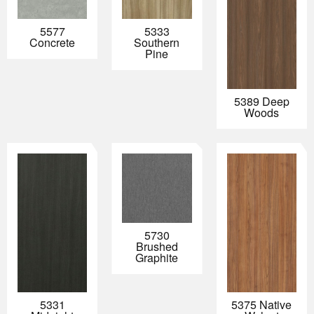
5577
5333
Concrete
Southern
Pine
5389 Deep
Woods
5730
Brushed
Graphite
5331
5375 Native