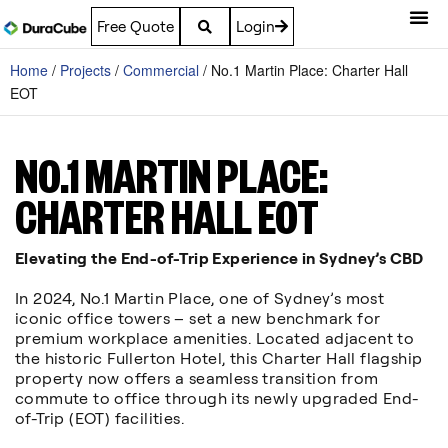
Free Quote
Login
Home
/
Projects
/
Commercial
/
No.1 Martin Place: Charter Hall
EOT
NO.1 MARTIN PLACE:
CHARTER HALL EOT
Elevating the End-of-Trip Experience in Sydney’s CBD
In 2024, No.1 Martin Place, one of Sydney’s most
iconic office towers – set a new benchmark for
premium workplace amenities. Located adjacent to
the historic Fullerton Hotel, this Charter Hall flagship
property now offers a seamless transition from
commute to office through its newly upgraded End-
of-Trip (EOT) facilities.