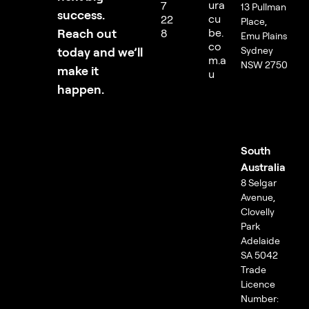
ura
7
13 Pullman
success.
cu
22
Place,
Reach out
be.
8
Emu Plains
co
today and we’ll
Sydney
m.a
NSW 2750
make it
u
happen.
South
Australia
8 Selgar
Avenue,
Clovelly
Park
Adelaide
SA 5042
Trade
Licence
Number: