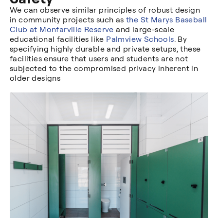
We can observe similar principles of robust design
in community projects such as
the St Marys Baseball
Club at Monfarville Reserve
and large-scale
educational facilities like
Palmview Schools
. By
specifying highly durable and private setups, these
facilities ensure that users and students are not
subjected to the compromised privacy inherent in
older designs