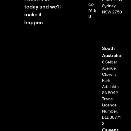
co
today and we’ll
Sydney
m.a
NSW 2750
make it
u
happen.
South
Australia
8 Selgar
Avenue,
Clovelly
Park
Adelaide
SA 5042
Trade
Licence
Number:
BLD30771
2
Queensl