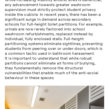
any advancement towards greater washroom
supervision must strictly protect student privacy
inside the cubicle. In recent years, there has been a
significant surge in demand across secondary
schools for full-height toilet partitions. For example,
urinals are now rarely factored into school
washroom refurbishments, replaced instead by
individual, fully enclosed stalls. Full-height
partitioning systems eliminate sightlines, preventing
students from peering over or under doors, which is
a common tactic used in bathroom harassment.
It is important to understand that while robust
partitions cannot eliminate all forms of bullying,
they fundamentally remove the structural
vulnerabilities that enable much of the anti-social
behaviour in these spaces.