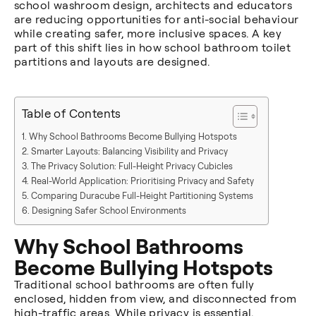
school washroom design, architects and educators
are reducing opportunities for anti-social behaviour
while creating safer, more inclusive spaces. A key
part of this shift lies in how school bathroom toilet
partitions and layouts are designed.
Table of Contents
Why School Bathrooms Become Bullying Hotspots
Smarter Layouts: Balancing Visibility and Privacy
The Privacy Solution: Full-Height Privacy Cubicles
Real-World Application: Prioritising Privacy and Safety
Comparing Duracube Full-Height Partitioning Systems
Designing Safer School Environments
Why School Bathrooms
Become Bullying Hotspots
Traditional school bathrooms are often fully
enclosed, hidden from view, and disconnected from
high-traffic areas. While privacy is essential,