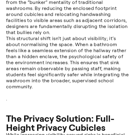
from the “bunker” mentality of traditional
washrooms. By reducing the enclosed footprint
around cubicles and relocating handwashing
facilities to visible areas such as adjacent corridors,
designers are fundamentally disrupting the isolation
that bullies rely on.
This structural shift isn’t just about visibility; it’s
about normalising the space. When a bathroom
feels like a seamless extension of the hallway rather
than a hidden enclave, the psychological safety of
the environment increases. This ensures that sink
areas remain observable by passing staff, making
students feel significantly safer while integrating the
washroom into the broader, supervised school
community.
.
The Privacy Solution: Full-
Height Privacy Cubicles
While increasing visibility around sinks is beneficial,