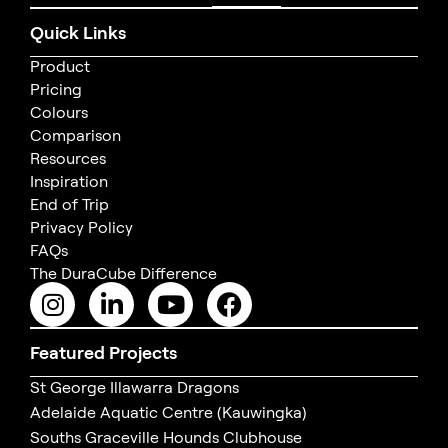
Quick Links
Product
Pricing
Colours
Comparison
Resources
Inspiration
End of Trip
Privacy Policy
FAQs
The DuraCube Difference
Featured Projects
St George Illawarra Dragons
Adelaide Aquatic Centre (Kauwingka)
Souths Graceville Hounds Clubhouse