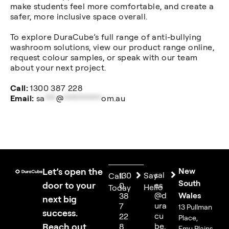
make students feel more comfortable, and create a
safer, more inclusive space overall.
To explore DuraCube’s full range of anti-bullying
washroom solutions, view our product range online,
request colour samples, or speak with our team
about your next project.
Call:
1300 387 228
Email:
sa
***
@
**********
om.au
Let’s open the
New
sal
130
Say
Call
South
door to your
es
0
Hello
Today
@d
Wales
38
next big
ura
7
13 Pullman
success.
cu
22
Place,
Reach out
be.
8
Emu Plains