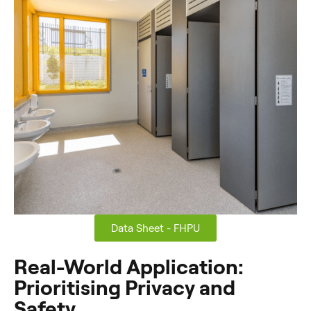
Data Sheet - FHPU
Real-World Application:
Prioritising Privacy and
Safety