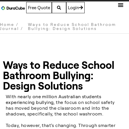
Free Quote
Login
Home
/
Ways to Reduce School Bathroom
Journal
/
Bullying: Design Solutions
Ways to Reduce School
Bathroom Bullying:
Design Solutions
With
nearly one million Australian students
experiencing bullying
, the focus on school safety
has moved beyond the classroom and into the
shadows, specifically, the school washroom.
Today, however, that’s changing. Through smarter