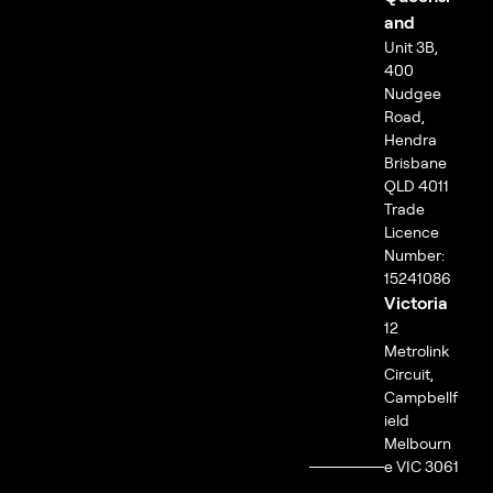
and
Unit 3B,
400
Nudgee
Road,
Hendra
Brisbane
QLD 4011
Trade
Licence
Number:
15241086
Victoria
12
Metrolink
Circuit,
Campbellf
ield
Melbourn
e VIC 3061