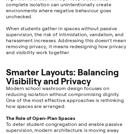
complete isolation can unintentionally create
environments where negative behaviour goes
unchecked.
When students gather in spaces without passive
supervision, the risk of intimidation, vandalism, and
harassment increases. Addressing this doesn’t mean
removing privacy; it means redesigning how privacy
and visibility work together.
Smarter Layouts: Balancing
Visibility and Privacy
Modern school washroom design focuses on
reducing isolation without compromising dignity.
One of the most effective approaches is rethinking
how spaces are arranged.
The Role of Open-Plan Spaces
To deter student congregation and enable passive
supervision, modern architecture is moving away