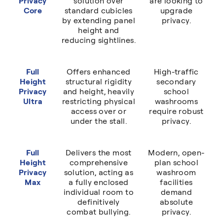
Privacy
solution over
are looking to
Core
standard cubicles
upgrade
by extending panel
privacy.
height and
reducing sightlines.
Full
Offers enhanced
High-traffic
Height
structural rigidity
secondary
Privacy
and height, heavily
school
Ultra
restricting physical
washrooms
access over or
require robust
under the stall.
privacy.
Full
Delivers the most
Modern, open-
Height
comprehensive
plan school
Privacy
solution, acting as
washroom
Max
a fully enclosed
facilities
individual room to
demand
definitively
absolute
combat bullying.
privacy.