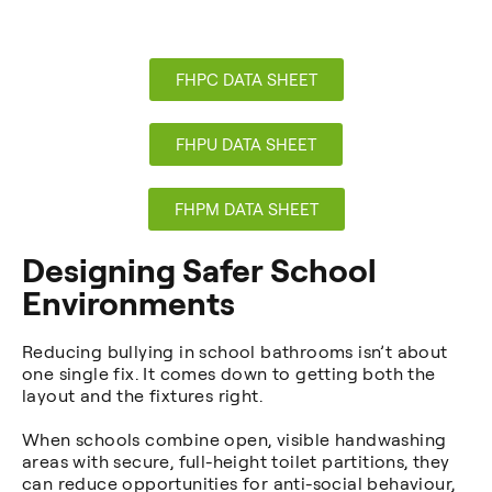
FHPC DATA SHEET
FHPU DATA SHEET
FHPM DATA SHEET
Designing Safer School
Environments
Reducing bullying in school bathrooms isn’t about
one single fix. It comes down to getting both the
layout and the fixtures right.
When schools combine open, visible handwashing
areas with secure, full-height toilet partitions, they
can reduce opportunities for anti-social behaviour,