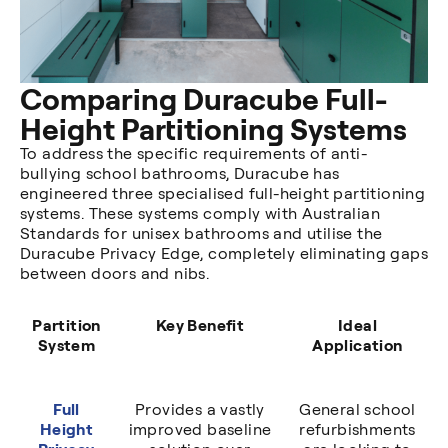
Comparing Duracube Full-
Height Partitioning Systems
To address the specific requirements of anti-
bullying school bathrooms, Duracube has
engineered three specialised full-height partitioning
systems. These systems comply with Australian
Standards for unisex bathrooms and utilise the
Duracube Privacy Edge, completely eliminating gaps
between doors and nibs.
Partition
Key Benefit
Ideal
System
Application
Full
Provides a vastly
General school
Height
improved baseline
refurbishments